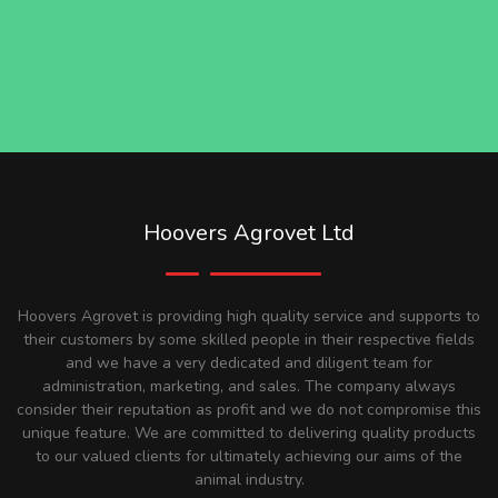
Hoovers Agrovet Ltd
Hoovers Agrovet is providing high quality service and supports to
their customers by some skilled people in their respective fields
and we have a very dedicated and diligent team for
administration, marketing, and sales. The company always
consider their reputation as profit and we do not compromise this
unique feature. We are committed to delivering quality products
to our valued clients for ultimately achieving our aims of the
animal industry.