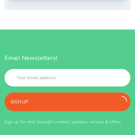
Email Newsletters!
SIGN UP
Sign up for new Seosight content, updates, surveys & offers.