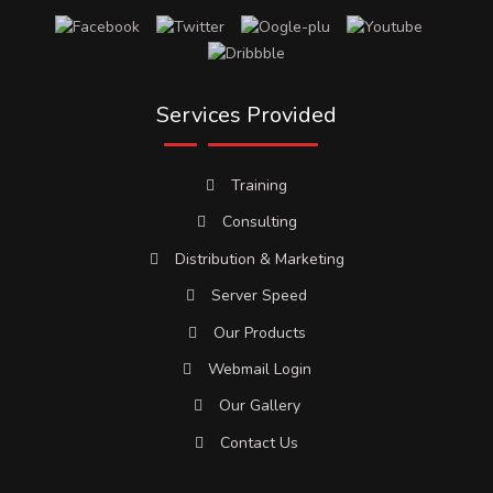
Services Provided
Training
Consulting
Distribution & Marketing
Server Speed
Our Products
Webmail Login
Our Gallery
Contact Us