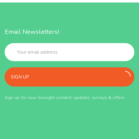
Email Newsletters!
SIGN UP
Sign up for new Seosight content, updates, surveys & offers.