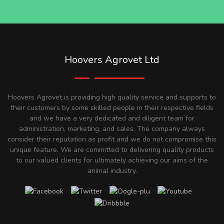
Hoovers Agrovet Ltd
Hoovers Agrovet is providing high quality service and supports to
their customers by some skilled people in their respective fields
and we have a very dedicated and diligent team for
administration, marketing, and sales. The company always
consider their reputation as profit and we do not compromise this
unique feature. We are committed to delivering quality products
to our valued clients for ultimately achieving our aims of the
animal industry.