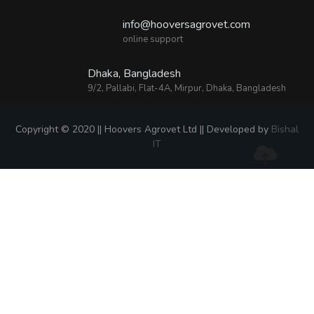
info@hooversagrovet.com
online support
Dhaka, Bangladesh
9/2, Pallabi, Flat-4A, Mirpur, Dhaka, Bangladesh
Copyright © 2020 || Hoovers Agrovet Ltd || Developed by
Bishal
IT