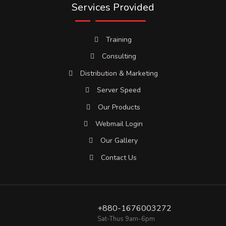
Services Provided
Training
Consulting
Distribution & Marketing
Server Speed
Our Products
Webmail Login
Our Gallery
Contact Us
+880-1676003272
Sat-Thus 9am-6pm