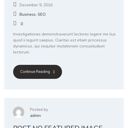
December 9, 2016
Business
,
SEO
0
Investigationes demonstraverunt lectores legere me lius
quod ii legunt saepius. Claritas est etiam processus
dynamicus, qui sequitur mutationem consuetudium
lectorum.
Continue Reading
Posted by
admin