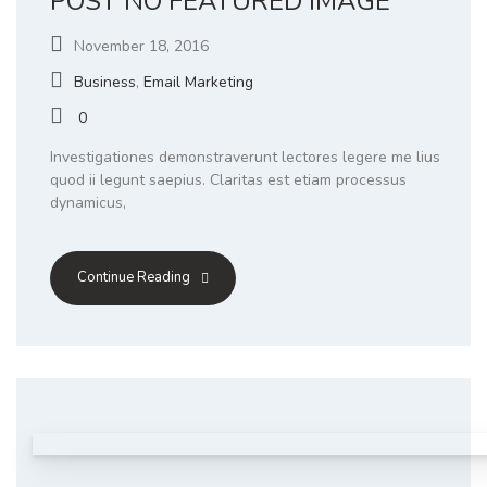
POST NO FEATURED IMAGE
November 18, 2016
Business
,
Email Marketing
0
Investigationes demonstraverunt lectores legere me lius
quod ii legunt saepius. Claritas est etiam processus
dynamicus,
Continue Reading