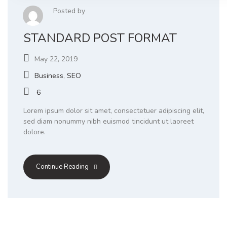
Posted by
STANDARD POST FORMAT
May 22, 2019
Business
,
SEO
6
Lorem ipsum dolor sit amet, consectetuer adipiscing elit,
sed diam nonummy nibh euismod tincidunt ut laoreet
dolore.
Continue Reading