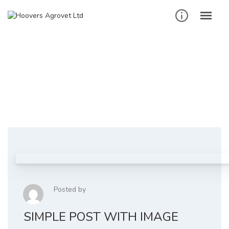
Skip
to
content
Business
Homepage
Business
Posted by
SIMPLE POST WITH IMAGE